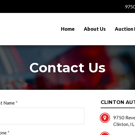
9750
Home
About Us
Auction 
Contact Us
CLINTON AU
st Name
9750 Reve
Clinton, I
one