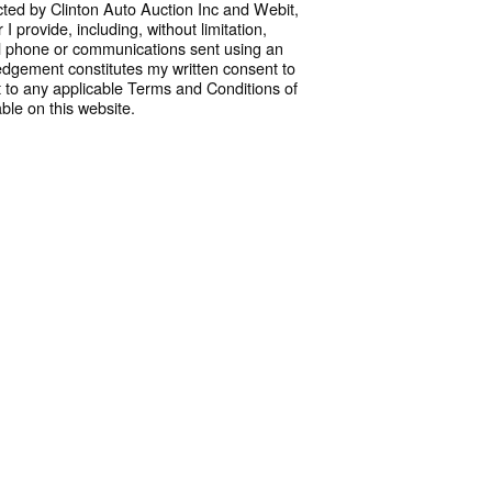
cted by Clinton Auto Auction Inc and Webit,
 provide, including, without limitation,
l phone or communications sent using an
dgement constitutes my written consent to
 to any applicable Terms and Conditions of
ble on this website.