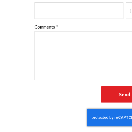
Comments
Send