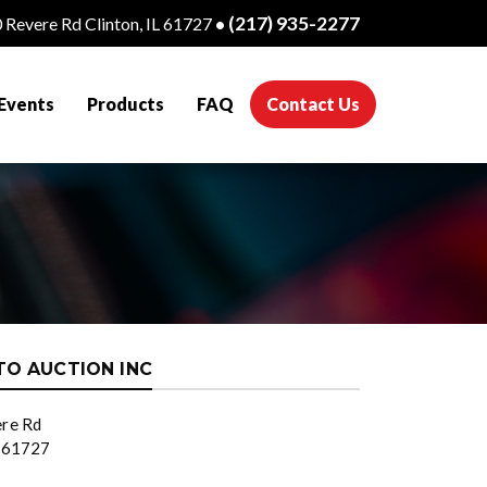
(217) 935-2277
 Revere Rd Clinton, IL 61727
•
(current)
Events
Products
FAQ
Contact Us
TO AUCTION INC
re Rd
L 61727