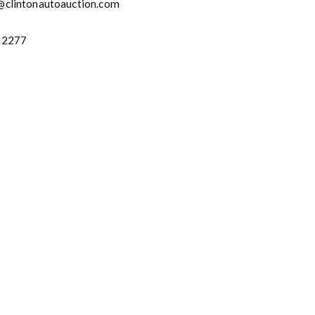
@clintonautoauction.com
-2277