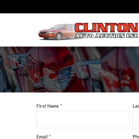
First Name
La
Email
Ph