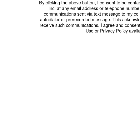
By clicking the above button, I consent to be conta
Inc. at any email address or telephone number I
communications sent via text message to my cel
autodialer or prerecorded message. This acknowle
receive such communications. I agree and consent
Use or Privacy Policy availa