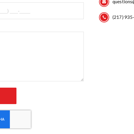
questions
(217) 935